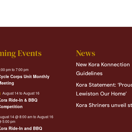
ming Events
News
New Kora Konnection
:00 pm
to
7:00 pm
Guidelines
Cycle Corps Unit Monthly
Meeting
Kora Statement: ‘Proud
Featured
Lewiston Our Home’
August 14
to
August 16
Kora Ride-In & BBQ
Kora Shriners unveil s
Competition
ugust 14 @ 8:00 am
to
August 16
 5:00 pm
Kora Ride-In and BBQ