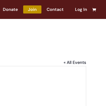
Donate
Join
Contact
Log In
« All Events