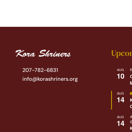
Upco
207-782-6831
6
AUG
10
info@korashriners.org
AUG
14
A
AUG
14
@