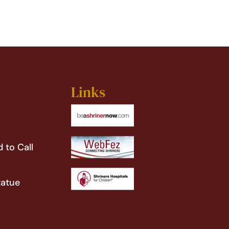
Links
 to Call
tatue