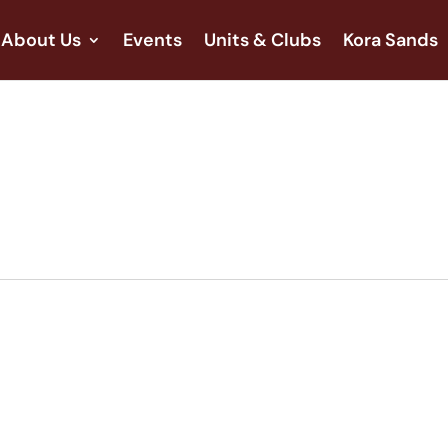
About Us
Events
Units & Clubs
Kora Sands