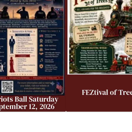
FEZtival of Tre
iots Ball Saturday
ptember 12, 2026