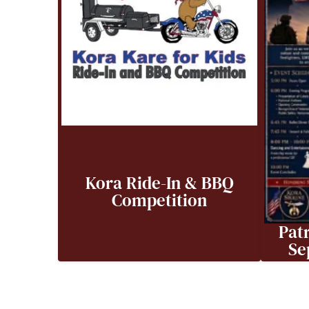
Kora Ride-In & BBQ
Competition
Patr
Se