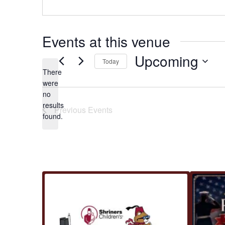
Events at this venue
Upcoming
Today
There
Select
were
date.
no
Notice
results
Previous
Events
found.