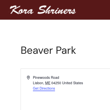
Beaver Park
Address
Pinewoods Road
Lisbon
,
ME
04250
United States
Get Directions