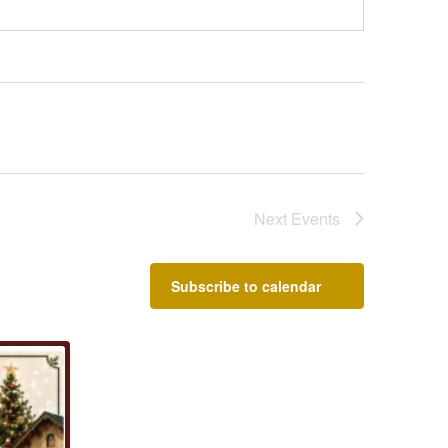
Next
Events
Subscribe to calendar