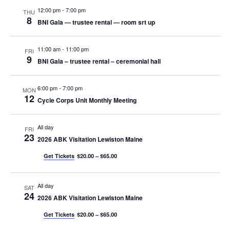
12:00 pm
-
7:00 pm
THU
8
BNI Gala — trustee rental — room srt up
11:00 am
-
11:00 pm
FRI
9
BNI Gala – trustee rental – ceremonial hall
6:00 pm
-
7:00 pm
MON
12
Cycle Corps Unit Monthly Meeting
All day
FRI
23
2026 ABK Visitation Lewiston Maine
Get Tickets
$20.00 – $65.00
All day
SAT
24
2026 ABK Visitation Lewiston Maine
Get Tickets
$20.00 – $65.00