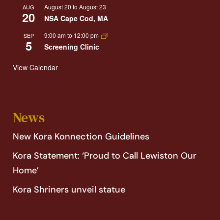
August 20
to
August 23
AUG
20
NSA Cape Cod, MA
9:00 am
to
12:00 pm
SEP
5
Screening Clinic
View Calendar
News
New Kora Konnection Guidelines
Kora Statement: ‘Proud to Call Lewiston Our
Home’
Kora Shriners unveil statue