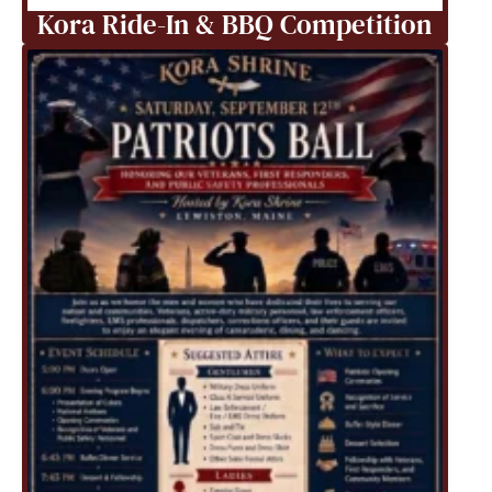
Kora Ride-In & BBQ Competition