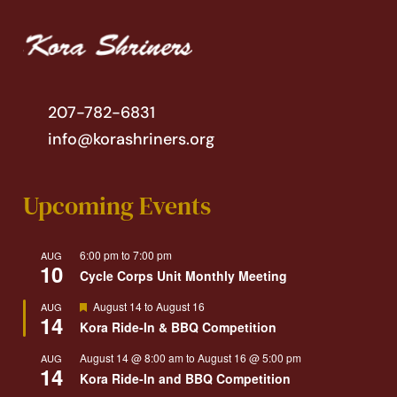
207-782-6831
info@korashriners.org
Upcoming Events
6:00 pm
to
7:00 pm
AUG
10
Cycle Corps Unit Monthly Meeting
Featured
August 14
to
August 16
AUG
14
Kora Ride-In & BBQ Competition
August 14 @ 8:00 am
to
August 16 @ 5:00 pm
AUG
14
Kora Ride-In and BBQ Competition