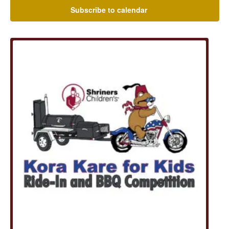
Subscribe to calendar