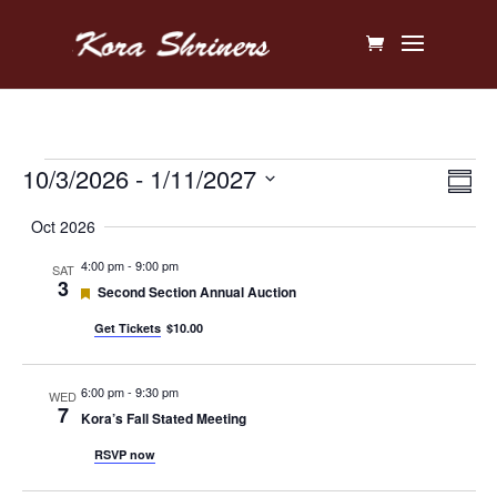
Events
Vi
Ev
10/3/2026
 - 
1/11/2027
Sum
V
Na
Select
Oct 2026
Na
date.
4:00 pm
-
9:00 pm
SAT
3
Featured
Second Section Annual Auction
Get Tickets
$10.00
6:00 pm
-
9:30 pm
WED
7
Kora’s Fall Stated Meeting
RSVP now