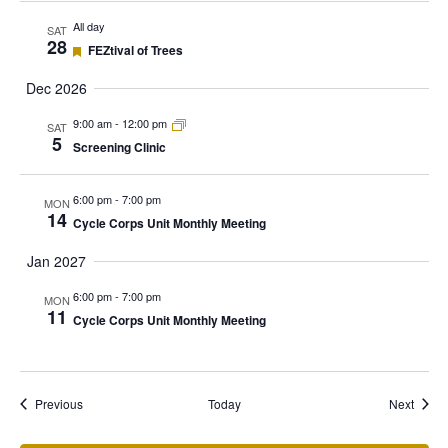
All day
SAT
28
Featured
FEZtival of Trees
Dec 2026
9:00 am
-
12:00 pm
SAT
5
Screening Clinic
6:00 pm
-
7:00 pm
MON
14
Cycle Corps Unit Monthly Meeting
Jan 2027
6:00 pm
-
7:00 pm
MON
11
Cycle Corps Unit Monthly Meeting
Events
Event
Previous
Today
Next