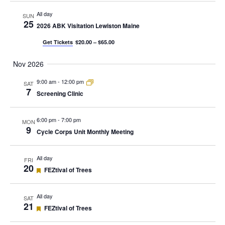
All day
SUN
25
2026 ABK Visitation Lewiston Maine
Get Tickets
$20.00 – $65.00
Nov 2026
9:00 am
-
12:00 pm
SAT
7
Screening Clinic
6:00 pm
-
7:00 pm
MON
9
Cycle Corps Unit Monthly Meeting
All day
FRI
20
Featured
FEZtival of Trees
All day
SAT
21
Featured
FEZtival of Trees