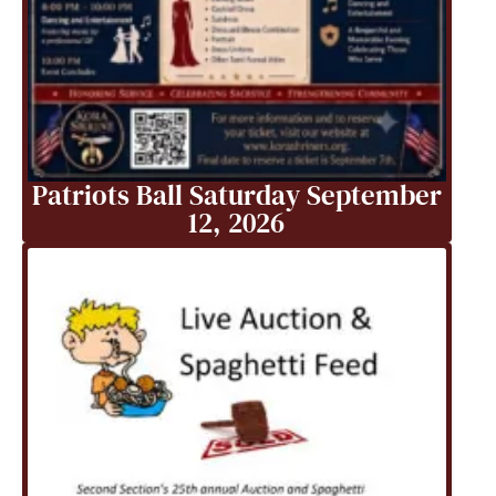
Patriots Ball Saturday September
12, 2026