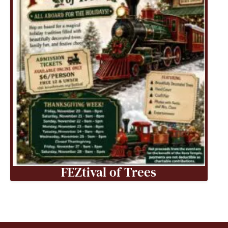
FEZtival of Trees