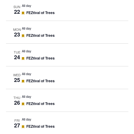
All day
SUN
22
Featured
FEZtival of Trees
All day
MON
23
Featured
FEZtival of Trees
All day
TUE
24
Featured
FEZtival of Trees
All day
WED
25
Featured
FEZtival of Trees
All day
THU
26
Featured
FEZtival of Trees
All day
FRI
27
Featured
FEZtival of Trees