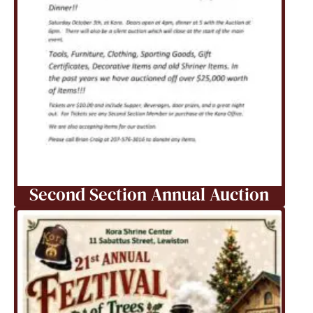
Second Section Annual Auction