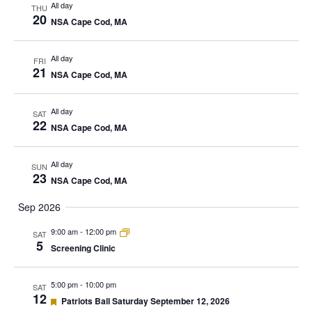
All day
THU
20
NSA Cape Cod, MA
All day
FRI
21
NSA Cape Cod, MA
All day
SAT
22
NSA Cape Cod, MA
All day
SUN
23
NSA Cape Cod, MA
Sep 2026
9:00 am
-
12:00 pm
SAT
5
Screening Clinic
5:00 pm
-
10:00 pm
SAT
12
Featured
Patriots Ball Saturday September 12, 2026