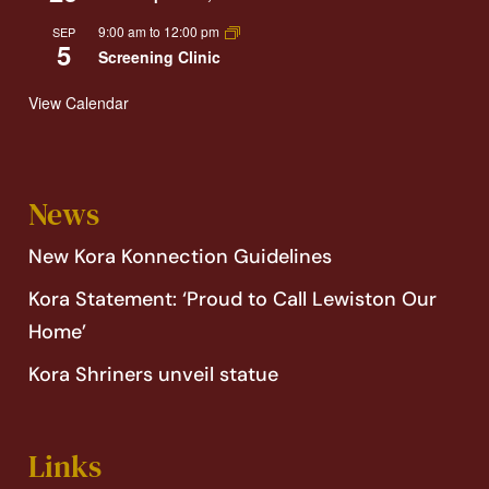
9:00 am
to
12:00 pm
SEP
5
Screening Clinic
View Calendar
News
New Kora Konnection Guidelines
Kora Statement: ‘Proud to Call Lewiston Our
Home’
Kora Shriners unveil statue
Links