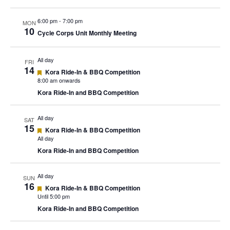
6:00 pm
-
7:00 pm
MON
10
Cycle Corps Unit Monthly Meeting
All day
FRI
14
Featured
Kora Ride-In & BBQ Competition
8:00 am onwards
Kora Ride-In and BBQ Competition
All day
SAT
15
Featured
Kora Ride-In & BBQ Competition
All day
Kora Ride-In and BBQ Competition
All day
SUN
16
Featured
Kora Ride-In & BBQ Competition
Until 5:00 pm
Kora Ride-In and BBQ Competition