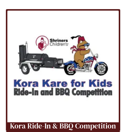
Kora Ride-In & BBQ Competition