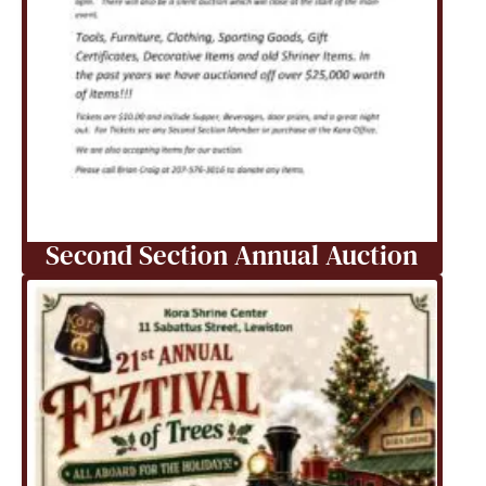
Second Section Annual Auction