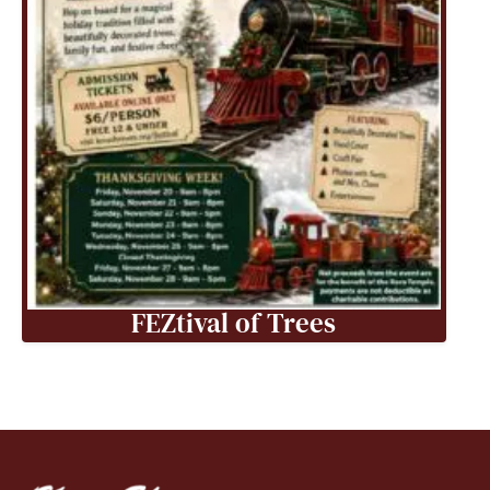
FEZtival of Trees