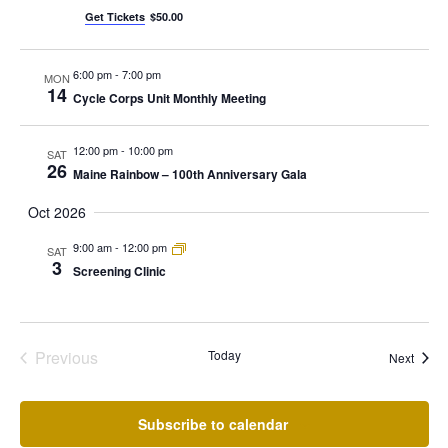
Get Tickets
$50.00
6:00 pm
-
7:00 pm
MON
14
Cycle Corps Unit Monthly Meeting
12:00 pm
-
10:00 pm
SAT
26
Maine Rainbow – 100th Anniversary Gala
Oct 2026
9:00 am
-
12:00 pm
SAT
3
Screening Clinic
Previous
Today
Event
Next
Events
Subscribe to calendar