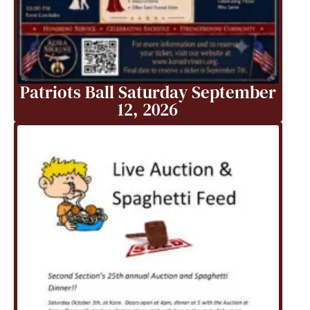
Patriots Ball Saturday September
12, 2026