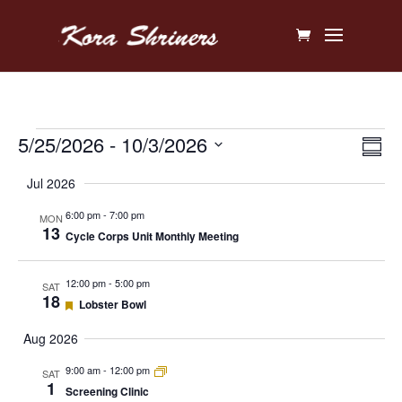
Events
Vi
Ev
5/25/2026
 - 
10/3/2026
Sum
V
Na
Select
Jul 2026
Na
date.
6:00 pm
-
7:00 pm
MON
13
Cycle Corps Unit Monthly Meeting
12:00 pm
-
5:00 pm
SAT
18
Featured
Lobster Bowl
Aug 2026
9:00 am
-
12:00 pm
SAT
1
Screening Clinic