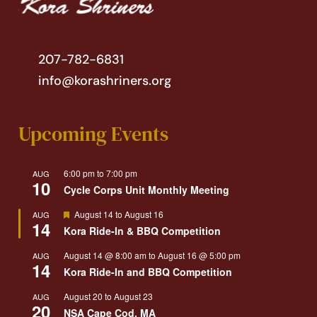
207-782-6831
info@korashriners.org
Upcoming Events
6:00 pm
to
7:00 pm
AUG
10
Cycle Corps Unit Monthly Meeting
Featured
August 14
to
August 16
AUG
14
Kora Ride-In & BBQ Competition
August 14 @ 8:00 am
to
August 16 @ 5:00 pm
AUG
14
Kora Ride-In and BBQ Competition
August 20
to
August 23
AUG
20
NSA Cape Cod, MA