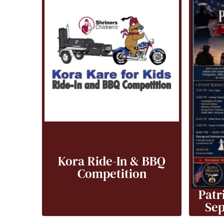
Kora Ride-In & BBQ
Competition
Patr
Sep