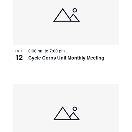
6:00 pm
to
7:00 pm
OCT
12
Cycle Corps Unit Monthly Meeting