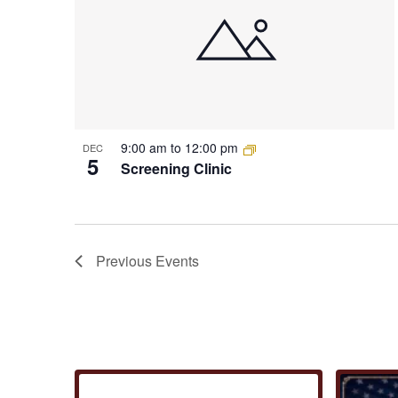
9:00 am
to
12:00 pm
DEC
5
Screening Clinic
Previous
Events