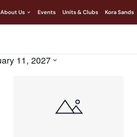
About Us
Events
Units & Clubs
Kora Sands
ary 11, 2027