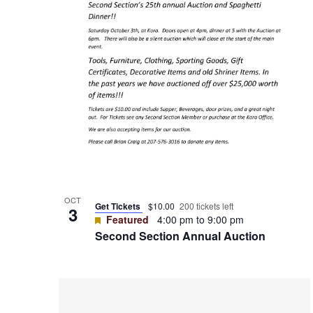
View
OCT
Get Tickets
$10.00
200 tickets left
3
Featured
4:00 pm
to
9:00 pm
Second Section Annual Auction