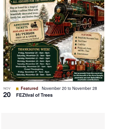
Featured
November 20
to
November 28
NOV
20
FEZtival of Trees