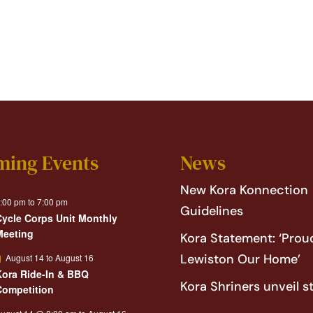
ming Events
News
New Kora Konnection
:00 pm
to
7:00 pm
Guidelines
Cycle Corps Unit Monthly
Meeting
Kora Statement: ‘Proud
Featured
Lewiston Our Home’
August 14
to
August 16
Kora Ride-In & BBQ
Kora Shriners unveil s
Competition