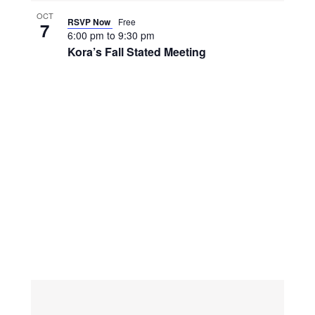
OCT
RSVP Now
Free
7
6:00 pm
to
9:30 pm
Kora’s Fall Stated Meeting