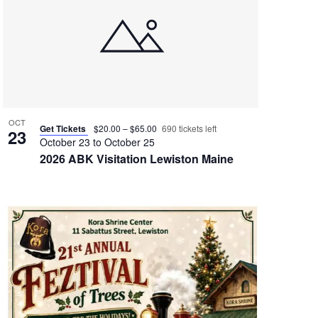
OCT
Get Tickets
$20.00 – $65.00
690 tickets left
23
October 23
to
October 25
2026 ABK Visitation Lewiston Maine