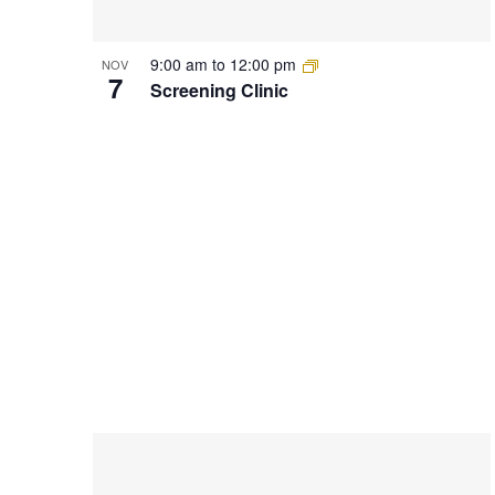
9:00 am
to
12:00 pm
NOV
7
Screening Clinic