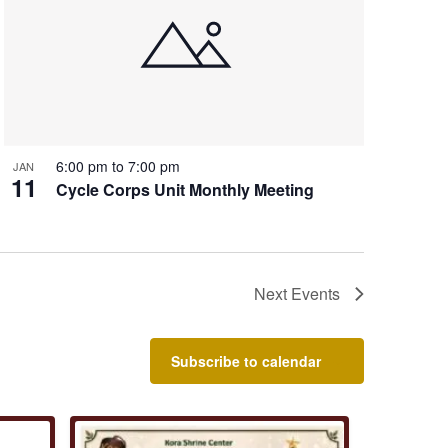
6:00 pm
to
7:00 pm
JAN
11
Cycle Corps Unit Monthly Meeting
Next
Events
Subscribe to calendar