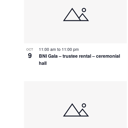
11:00 am
to
11:00 pm
OCT
9
BNI Gala – trustee rental – ceremonial
hall