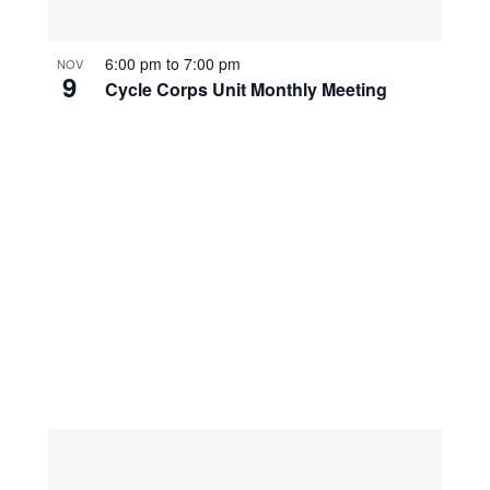
6:00 pm
to
7:00 pm
NOV
9
Cycle Corps Unit Monthly Meeting