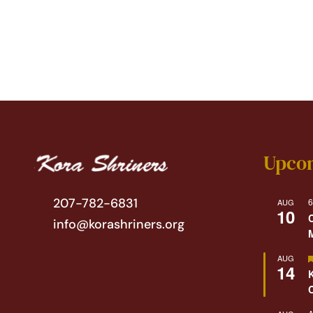
Upco
207-782-6831
6
AUG
10
info@korashriners.org
AUG
14