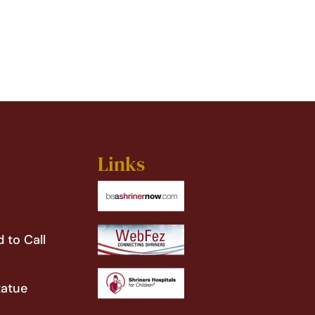
Links
 to Call
tatue