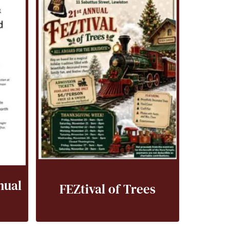
nual
FEZtival of Trees