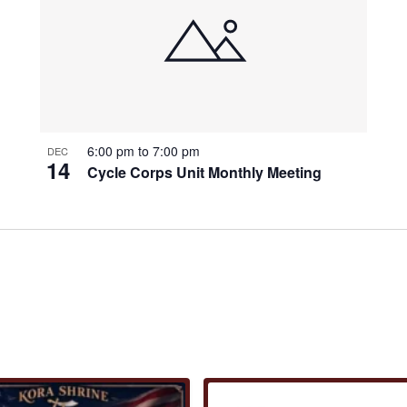
6:00 pm
to
7:00 pm
DEC
14
Cycle Corps Unit Monthly Meeting