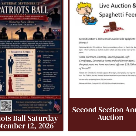
Second Section An
Auction
iots Ball Saturday
tember 12, 2026