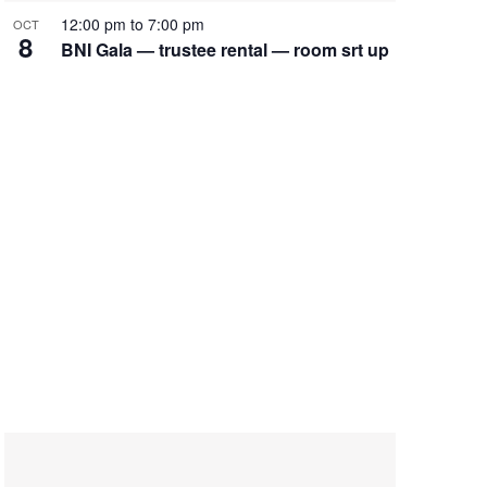
12:00 pm
to
7:00 pm
OCT
8
BNI Gala — trustee rental — room srt up