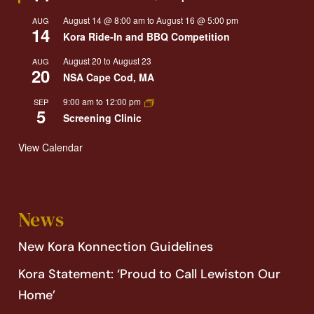
August 14 @ 8:00 am
to
August 16 @ 5:00 pm
AUG
14
Kora Ride-In and BBQ Competition
August 20
to
August 23
AUG
20
NSA Cape Cod, MA
9:00 am
to
12:00 pm
SEP
5
Screening Clinic
View Calendar
News
New Kora Konnection Guidelines
Kora Statement: ‘Proud to Call Lewiston Our
Home’