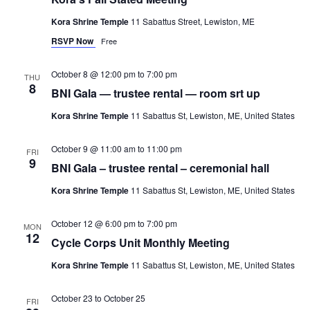
Kora Shrine Temple
11 Sabattus Street, Lewiston, ME
RSVP Now
Free
October 8 @ 12:00 pm
to
7:00 pm
THU
8
BNI Gala — trustee rental — room srt up
Kora Shrine Temple
11 Sabattus St, Lewiston, ME, United States
October 9 @ 11:00 am
to
11:00 pm
FRI
9
BNI Gala – trustee rental – ceremonial hall
Kora Shrine Temple
11 Sabattus St, Lewiston, ME, United States
October 12 @ 6:00 pm
to
7:00 pm
MON
12
Cycle Corps Unit Monthly Meeting
Kora Shrine Temple
11 Sabattus St, Lewiston, ME, United States
October 23
to
October 25
FRI