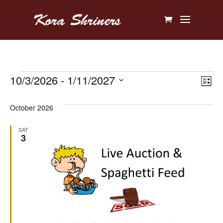
Events
Vi
Ev
10/3/2026
 - 
1/11/2027
List
V
Na
Select
October 2026
Na
date.
SAT
3