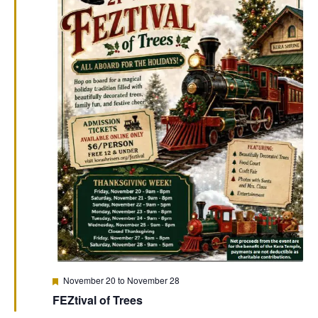
Featured
November 20
to
November 28
FEZtival of Trees