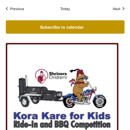
Events
Event
Previous
Today
Next
Subscribe to calendar