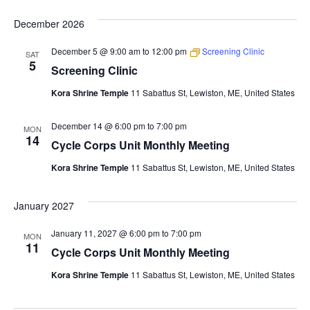
December 2026
December 5 @ 9:00 am
to
12:00 pm
Screening Clinic
SAT
5
Screening Clinic
Kora Shrine Temple
11 Sabattus St, Lewiston, ME, United States
December 14 @ 6:00 pm
to
7:00 pm
MON
14
Cycle Corps Unit Monthly Meeting
Kora Shrine Temple
11 Sabattus St, Lewiston, ME, United States
January 2027
January 11, 2027 @ 6:00 pm
to
7:00 pm
MON
11
Cycle Corps Unit Monthly Meeting
Kora Shrine Temple
11 Sabattus St, Lewiston, ME, United States