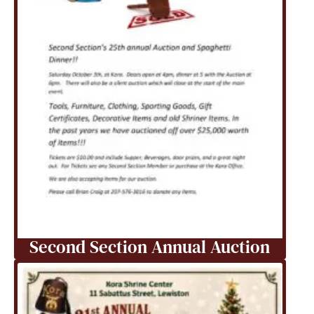
Second Section Annual Auction