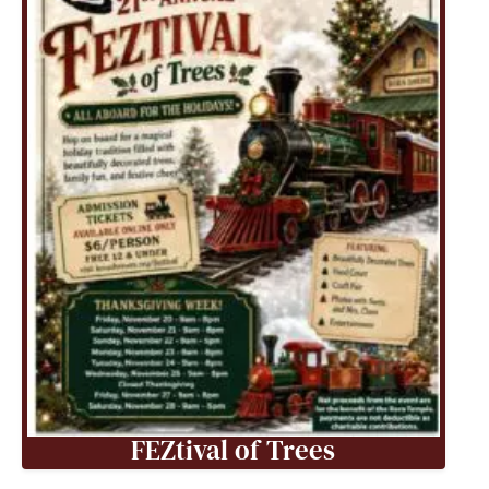
FEZtival of Trees