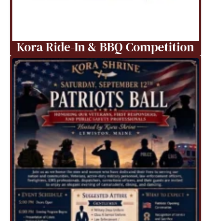
Kora Ride-In & BBQ Competition