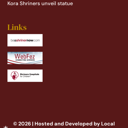
Kora Shriners unveil statue
Links
© 2026 | Hosted and Developed by Local