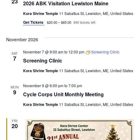
23
2026 ABK Visitation Lewiston Maine
Kora Shrine Temple
11 Sabattus St, Lewiston, ME, United States
Get Tickets
$20.00 – $65.00
690 tickets left
November 2026
November 7 @ 9:00 am
to
12:00 pm
Screening Clinic
SAT
7
Screening Clinic
Kora Shrine Temple
11 Sabattus St, Lewiston, ME, United States
November 9 @ 6:00 pm
to
7:00 pm
MON
9
Cycle Corps Unit Monthly Meeting
Kora Shrine Temple
11 Sabattus St, Lewiston, ME, United States
FRI
20