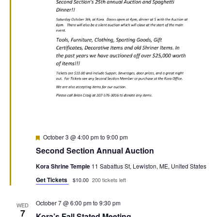
Featured
October 3 @ 4:00 pm
to
9:00 pm
Second Section Annual Auction
Kora Shrine Temple
11 Sabattus St, Lewiston, ME, United States
Get Tickets
$10.00
200 tickets left
October 7 @ 6:00 pm
to
9:30 pm
WED
7
Kora’s Fall Stated Meeting