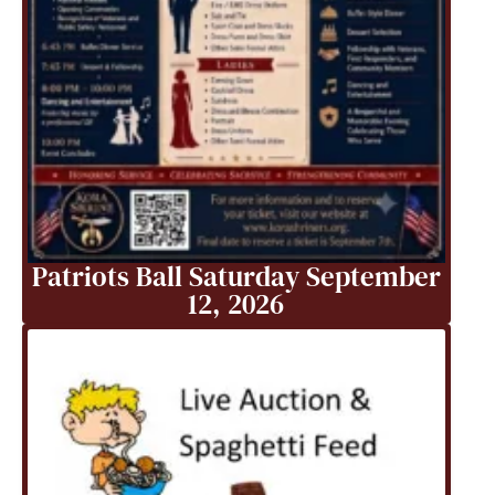
Patriots Ball Saturday September
12, 2026