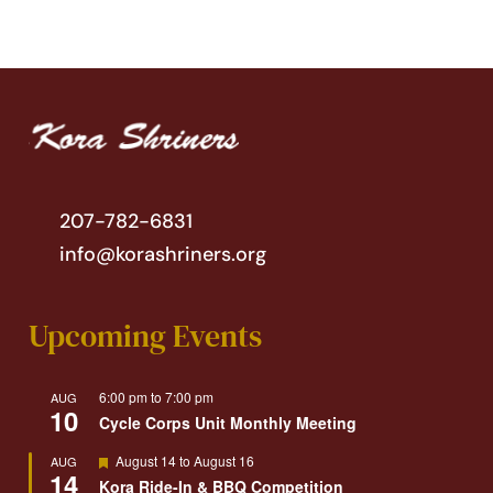
207-782-6831
info@korashriners.org
Upcoming Events
6:00 pm
to
7:00 pm
AUG
10
Cycle Corps Unit Monthly Meeting
Featured
August 14
to
August 16
AUG
14
Kora Ride-In & BBQ Competition