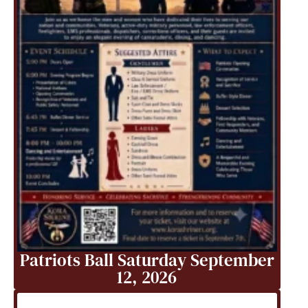
Patriots Ball Saturday September
12, 2026