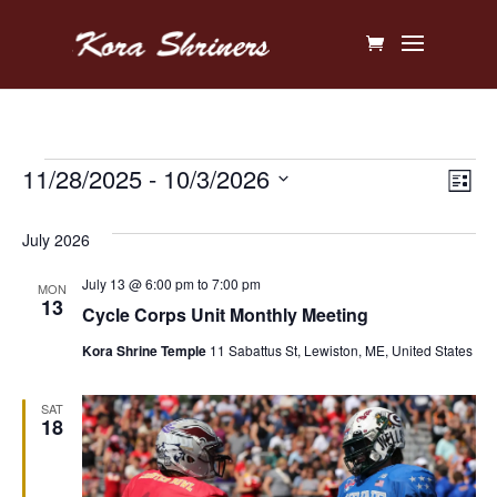
Events
Vi
Ev
11/28/2025
 - 
10/3/2026
List
V
Na
Select
July 2026
Na
date.
July 13 @ 6:00 pm
to
7:00 pm
MON
13
Cycle Corps Unit Monthly Meeting
Kora Shrine Temple
11 Sabattus St, Lewiston, ME, United States
SAT
18