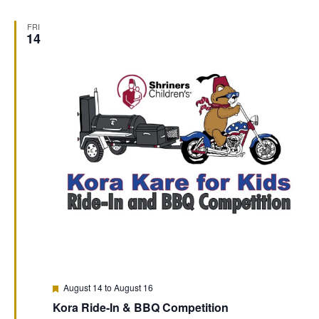
FRI
14
Featured
August 14
to
August 16
Kora Ride-In & BBQ Competition