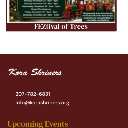
FEZtival of Trees
207-782-6831
info@korashriners.org
Upcoming Events