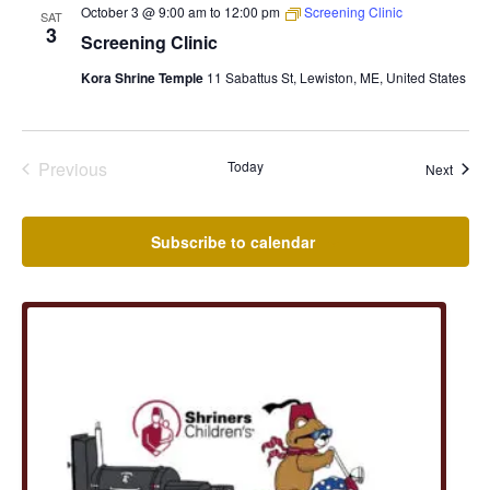
October 3 @ 9:00 am
to
12:00 pm
Screening Clinic
SAT
3
Screening Clinic
Kora Shrine Temple
11 Sabattus St, Lewiston, ME, United States
Previous
Today
Event
Next
Events
Subscribe to calendar