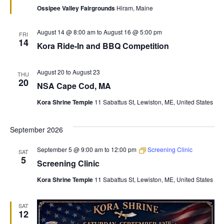
Ossipee Valley Fairgrounds
Hiram, Maine
August 14 @ 8:00 am
to
August 16 @ 5:00 pm
FRI
14
Kora Ride-In and BBQ Competition
August 20
to
August 23
THU
20
NSA Cape Cod, MA
Kora Shrine Temple
11 Sabattus St, Lewiston, ME, United States
September 2026
September 5 @ 9:00 am
to
12:00 pm
Screening Clinic
SAT
5
Screening Clinic
Kora Shrine Temple
11 Sabattus St, Lewiston, ME, United States
SAT
12