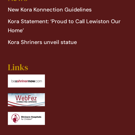
New Kora Konnection Guidelines
Kora Statement: ‘Proud to Call Lewiston Our
Home’
Kora Shriners unveil statue
Links