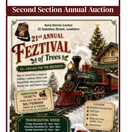
Second Section Annual Auction