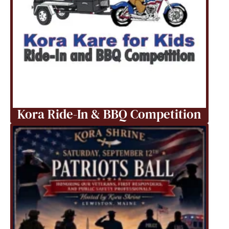
Kora Ride-In & BBQ Competition