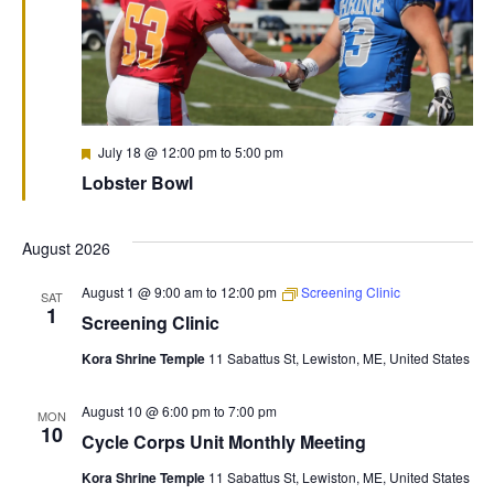
Featured
July 18 @ 12:00 pm
to
5:00 pm
Lobster Bowl
August 2026
August 1 @ 9:00 am
to
12:00 pm
Screening Clinic
SAT
1
Screening Clinic
Kora Shrine Temple
11 Sabattus St, Lewiston, ME, United States
August 10 @ 6:00 pm
to
7:00 pm
MON
10
Cycle Corps Unit Monthly Meeting
Kora Shrine Temple
11 Sabattus St, Lewiston, ME, United States