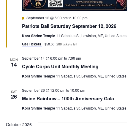
Featured
September 12 @ 5:00 pm
to
10:00 pm
Patriots Ball Saturday September 12, 2026
Kora Shrine Temple
11 Sabattus St, Lewiston, ME, United States
Get Tickets
$50.00
288 tickets left
September 14 @ 6:00 pm
to
7:00 pm
MON
14
Cycle Corps Unit Monthly Meeting
Kora Shrine Temple
11 Sabattus St, Lewiston, ME, United States
September 26 @ 12:00 pm
to
10:00 pm
SAT
26
Maine Rainbow – 100th Anniversary Gala
Kora Shrine Temple
11 Sabattus St, Lewiston, ME, United States
October 2026