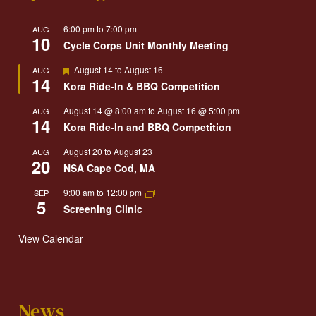
6:00 pm
to
7:00 pm
AUG
10
Cycle Corps Unit Monthly Meeting
Featured
August 14
to
August 16
AUG
14
Kora Ride-In & BBQ Competition
August 14 @ 8:00 am
to
August 16 @ 5:00 pm
AUG
14
Kora Ride-In and BBQ Competition
August 20
to
August 23
AUG
20
NSA Cape Cod, MA
9:00 am
to
12:00 pm
SEP
5
Screening Clinic
View Calendar
News