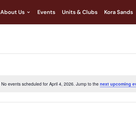
About Us
Events
Units & Clubs
Kora Sands
No events scheduled for April 4, 2026. Jump to the
next upcoming e
Notice