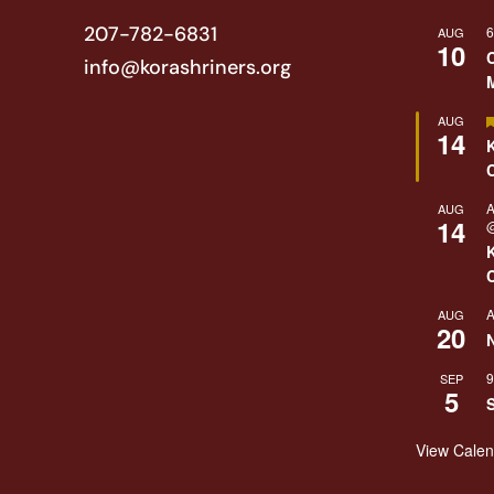
207-782-6831
6
AUG
10
info@korashriners.org
AUG
14
A
AUG
14
@
A
AUG
20
9
SEP
5
View Cale