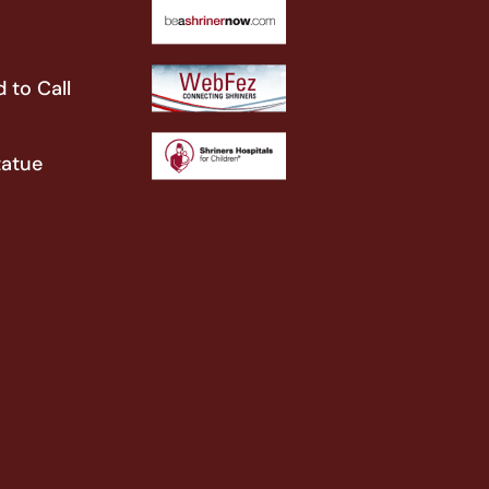
 to Call
tatue