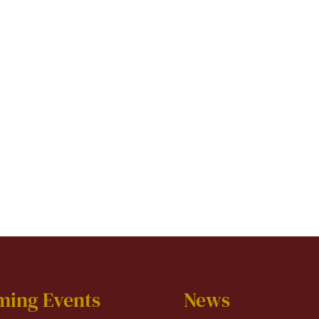
ming Events
News