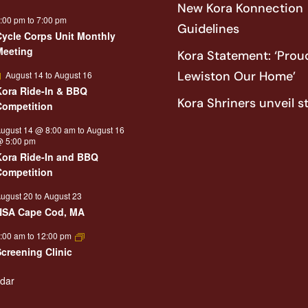
New Kora Konnection
:00 pm
to
7:00 pm
Guidelines
Cycle Corps Unit Monthly
Meeting
Kora Statement: ‘Proud
Featured
Lewiston Our Home’
August 14
to
August 16
Kora Ride-In & BBQ
Kora Shriners unveil s
Competition
ugust 14 @ 8:00 am
to
August 16
 5:00 pm
Kora Ride-In and BBQ
Competition
ugust 20
to
August 23
NSA Cape Cod, MA
:00 am
to
12:00 pm
Screening Clinic
ndar