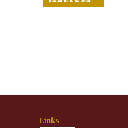
Subscribe to calendar
Links