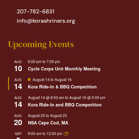
207-782-6831
info@korashriners.org
Upcoming Events
6:00 pm
to
7:00 pm
AUG
10
Cycle Corps Unit Monthly Meeting
Featured
August 14
to
August 16
AUG
14
Kora Ride-In & BBQ Competition
August 14 @ 8:00 am
to
August 16 @ 5:00 pm
AUG
14
Kora Ride-In and BBQ Competition
August 20
to
August 23
AUG
20
NSA Cape Cod, MA
9:00 am
to
12:00 pm
SEP