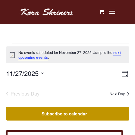
Events
No events scheduled for November 27, 2025. Jump to the
next
Notice
upcoming events
.
for
Vi
Ev
11/27/2025
November
Day
V
Na
Select
27,
Na
date.
Previous Day
Next Day
2025
Subscribe to calendar