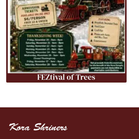
FEZtival of Trees