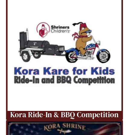
Kora Ride-In & BBQ Competition