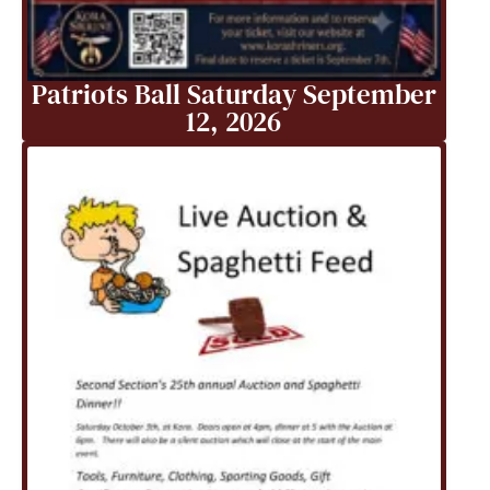
Patriots Ball Saturday September
12, 2026