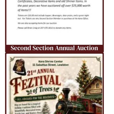
Second Section Annual Auction