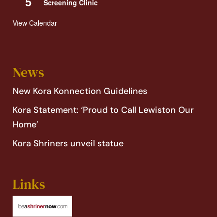
5
Screening Clinic
View Calendar
News
New Kora Konnection Guidelines
Kora Statement: ‘Proud to Call Lewiston Our
Home’
Kora Shriners unveil statue
Links