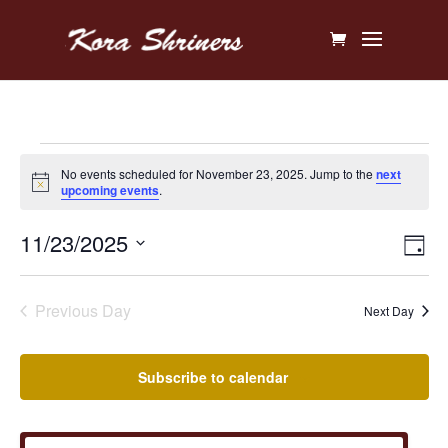
Events
No events scheduled for November 23, 2025. Jump to the
next
Notice
upcoming events
.
for
Vi
Ev
11/23/2025
November
Day
V
Na
Select
23,
Na
date.
Previous Day
Next Day
2025
Subscribe to calendar