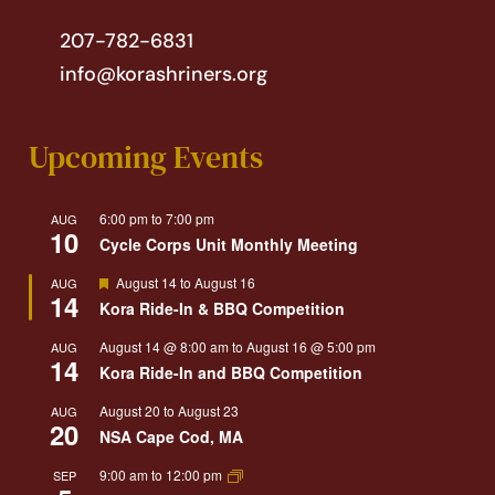
207-782-6831
info@korashriners.org
Upcoming Events
6:00 pm
to
7:00 pm
AUG
10
Cycle Corps Unit Monthly Meeting
Featured
August 14
to
August 16
AUG
14
Kora Ride-In & BBQ Competition
August 14 @ 8:00 am
to
August 16 @ 5:00 pm
AUG
14
Kora Ride-In and BBQ Competition
August 20
to
August 23
AUG
20
NSA Cape Cod, MA
9:00 am
to
12:00 pm
SEP