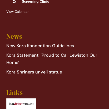
5
Screening Clinic
View Calendar
News
New Kora Konnection Guidelines
Kora Statement: ‘Proud to Call Lewiston Our
Home’
Kora Shriners unveil statue
Links