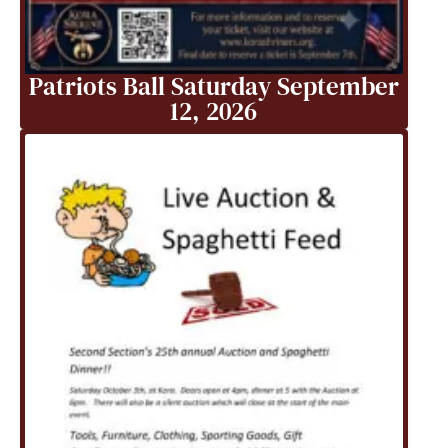
Patriots Ball Saturday September
12, 2026