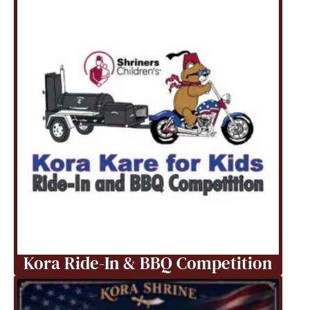
Kora Ride-In & BBQ Competition