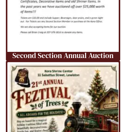
Second Section Annual Auction