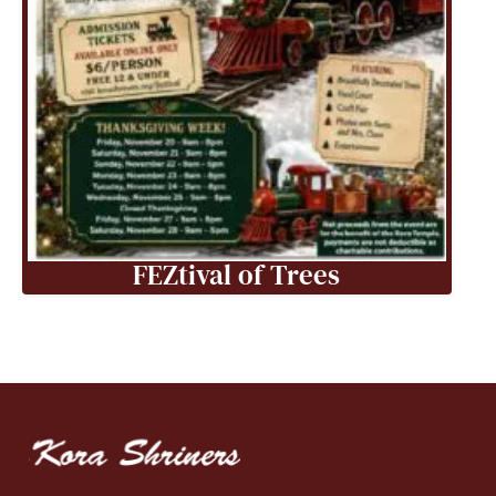
FEZtival of Trees