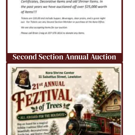
Second Section Annual Auction