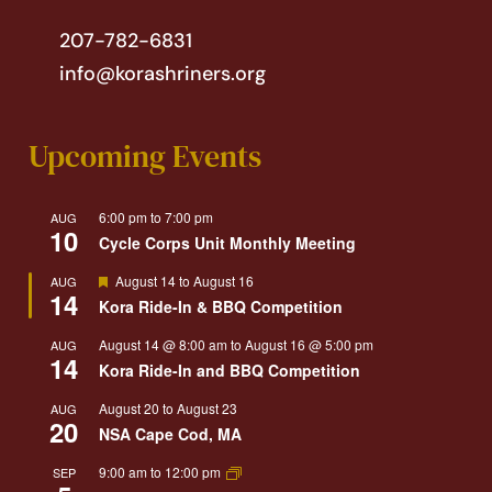
207-782-6831
info@korashriners.org
Upcoming Events
6:00 pm
to
7:00 pm
AUG
10
Cycle Corps Unit Monthly Meeting
Featured
August 14
to
August 16
AUG
14
Kora Ride-In & BBQ Competition
August 14 @ 8:00 am
to
August 16 @ 5:00 pm
AUG
14
Kora Ride-In and BBQ Competition
August 20
to
August 23
AUG
20
NSA Cape Cod, MA
9:00 am
to
12:00 pm
SEP