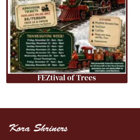
FEZtival of Trees