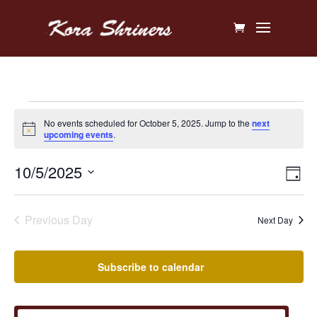
Events
No events scheduled for October 5, 2025. Jump to the
next
Notice
upcoming events
.
for
Vi
Ev
10/5/2025
October
Day
V
Na
Select
5,
Na
date.
Previous Day
Next Day
2025
Subscribe to calendar