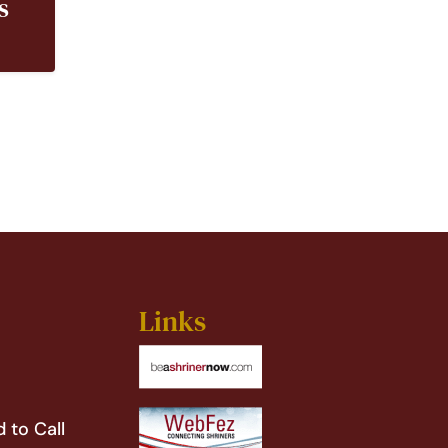
s
Links
 to Call