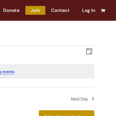
Donate
Join
Contact
Log In
Views
Event
Day
Views
Naviga
Naviga
g events
.
Next Day