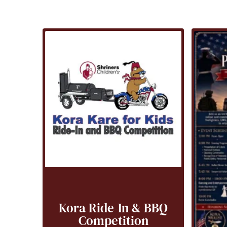
Kora Ride-In & BBQ
Competition