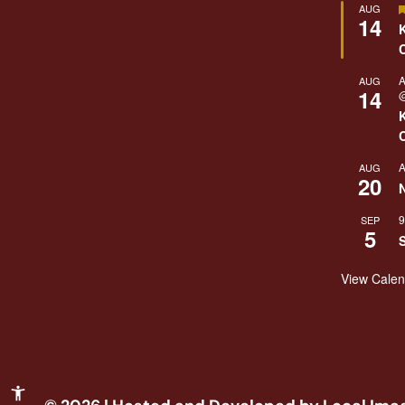
AUG
14
A
AUG
14
@
A
AUG
20
9
SEP
5
View Cale