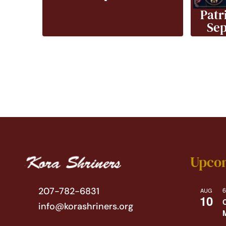
Patr
Sep
Upco
207-782-6831
6
AUG
10
info@korashriners.org