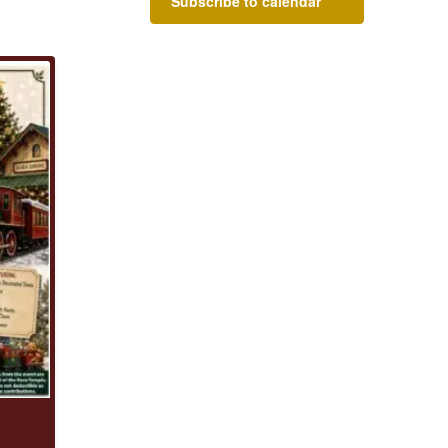
Subscribe to calendar