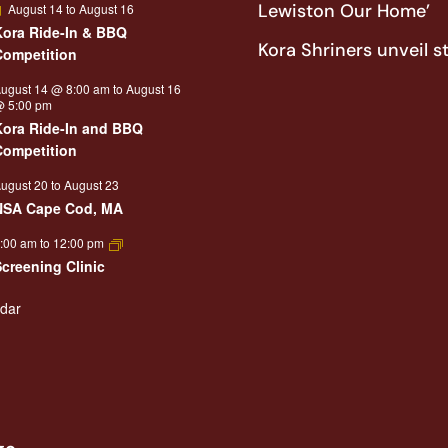
Featured
Lewiston Our Home’
August 14
to
August 16
Kora Ride-In & BBQ
Kora Shriners unveil s
Competition
ugust 14 @ 8:00 am
to
August 16
 5:00 pm
Kora Ride-In and BBQ
Competition
ugust 20
to
August 23
NSA Cape Cod, MA
:00 am
to
12:00 pm
Screening Clinic
ndar