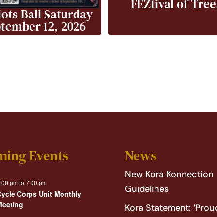
FEZtival of Tree
iots Ball Saturday
tember 12, 2026
ming Events
News
New Kora Konnection
:00 pm
to
7:00 pm
Guidelines
Cycle Corps Unit Monthly
Meeting
Kora Statement: ‘Proud