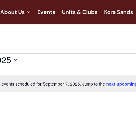
About Us
Events
Units & Clubs
Kora Sands
025
 events scheduled for September 7, 2025. Jump to the
next upcomin
Notice