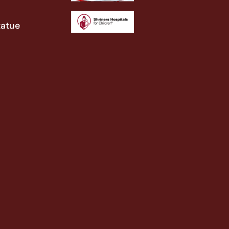
tatue