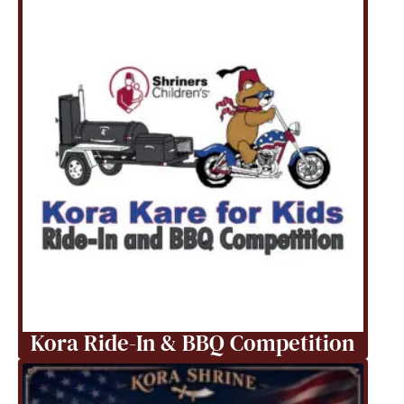
Kora Ride-In & BBQ Competition