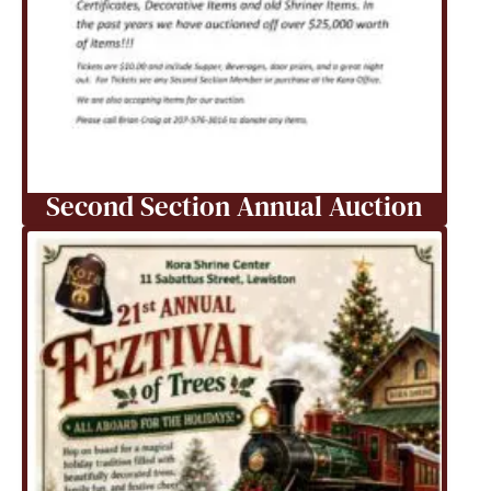
Second Section Annual Auction