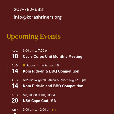
207-782-6831
info@korashriners.org
Upcoming Events
6:00 pm
to
7:00 pm
AUG
10
Cycle Corps Unit Monthly Meeting
Featured
August 14
to
August 16
AUG
14
Kora Ride-In & BBQ Competition
August 14 @ 8:00 am
to
August 16 @ 5:00 pm
AUG
14
Kora Ride-In and BBQ Competition
August 20
to
August 23
AUG
20
NSA Cape Cod, MA
9:00 am
to
12:00 pm
SEP