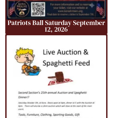
Patriots Ball Saturday September
12, 2026