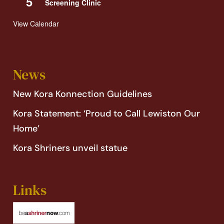
5
Screening Clinic
View Calendar
News
New Kora Konnection Guidelines
Kora Statement: ‘Proud to Call Lewiston Our
Home’
Kora Shriners unveil statue
Links