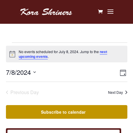
Events
No events scheduled for July 8, 2024. Jump to the
next
Notice
upcoming events
.
for
Vi
Ev
7/8/2024
July
Day
V
Na
Select
8,
Na
date.
Previous Day
Next Day
2024
Subscribe to calendar