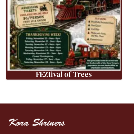
FEZtival of Trees