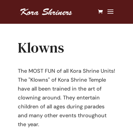
Klowns
The MOST FUN of all Kora Shrine Units!
The "Klowns" of Kora Shrine Temple
have all been trained in the art of
clowning around. They entertain
children of all ages during parades
and many other events throughout
the year.