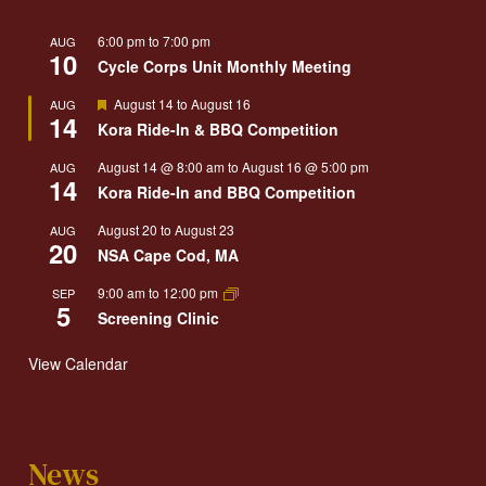
6:00 pm
to
7:00 pm
AUG
10
Cycle Corps Unit Monthly Meeting
Featured
August 14
to
August 16
AUG
14
Kora Ride-In & BBQ Competition
August 14 @ 8:00 am
to
August 16 @ 5:00 pm
AUG
14
Kora Ride-In and BBQ Competition
August 20
to
August 23
AUG
20
NSA Cape Cod, MA
9:00 am
to
12:00 pm
SEP
5
Screening Clinic
View Calendar
News