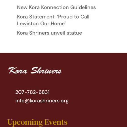
New Kora Konnection Guidelines
Kora Statement: ‘Proud to Call
Lewiston Our Home’
Kora Shriners unveil statue
207-782-6831
info@korashriners.org
Upcoming Events