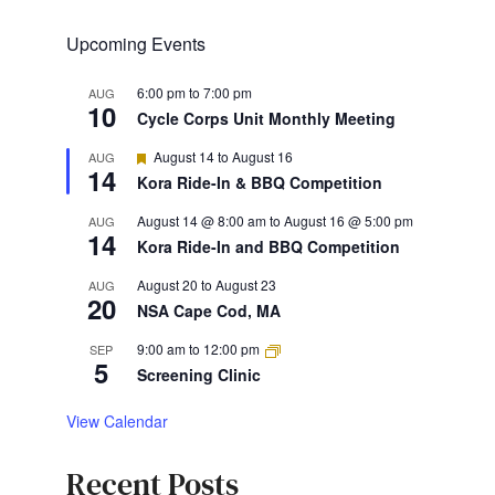
Upcoming Events
6:00 pm
to
7:00 pm
AUG
10
Cycle Corps Unit Monthly Meeting
Featured
August 14
to
August 16
AUG
14
Kora Ride-In & BBQ Competition
August 14 @ 8:00 am
to
August 16 @ 5:00 pm
AUG
14
Kora Ride-In and BBQ Competition
August 20
to
August 23
AUG
20
NSA Cape Cod, MA
9:00 am
to
12:00 pm
SEP
5
Screening Clinic
View Calendar
Recent Posts