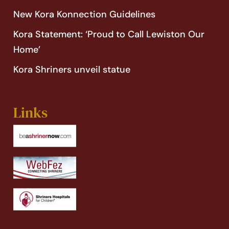
New Kora Konnection Guidelines
Kora Statement: ‘Proud to Call Lewiston Our
Home’
Kora Shriners unveil statue
Links