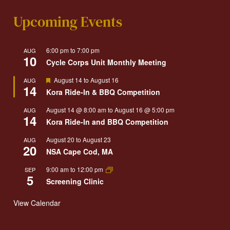
Upcoming Events
6:00 pm
to
7:00 pm
AUG
10
Cycle Corps Unit Monthly Meeting
Featured
August 14
to
August 16
AUG
14
Kora Ride-In & BBQ Competition
August 14 @ 8:00 am
to
August 16 @ 5:00 pm
AUG
14
Kora Ride-In and BBQ Competition
August 20
to
August 23
AUG
20
NSA Cape Cod, MA
9:00 am
to
12:00 pm
SEP
5
Screening Clinic
View Calendar