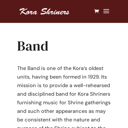
Band
The Band is one of the Kora’s oldest
units, having been formed in 1929. Its
mission is to provide a well-rehearsed
and disciplined band for Kora Shriners
furnishing music for Shrine gatherings
and such other appearances as may
be consistent with the nature and