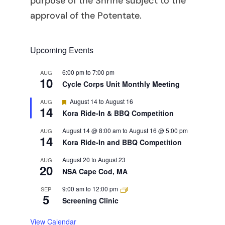
purpose of the Shrine subject to the
approval of the Potentate.
Upcoming Events
6:00 pm
to
7:00 pm
AUG
10
Cycle Corps Unit Monthly Meeting
Featured
August 14
to
August 16
AUG
14
Kora Ride-In & BBQ Competition
August 14 @ 8:00 am
to
August 16 @ 5:00 pm
AUG
14
Kora Ride-In and BBQ Competition
August 20
to
August 23
AUG
20
NSA Cape Cod, MA
9:00 am
to
12:00 pm
SEP
5
Screening Clinic
View Calendar