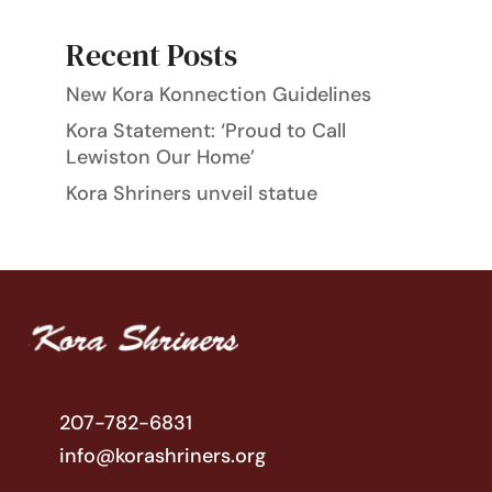
Recent Posts
New Kora Konnection Guidelines
Kora Statement: ‘Proud to Call
Lewiston Our Home’
Kora Shriners unveil statue
207-782-6831
info@korashriners.org