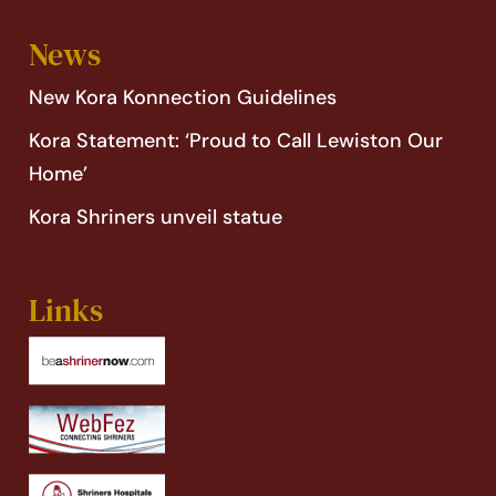
News
New Kora Konnection Guidelines
Kora Statement: ‘Proud to Call Lewiston Our
Home’
Kora Shriners unveil statue
Links