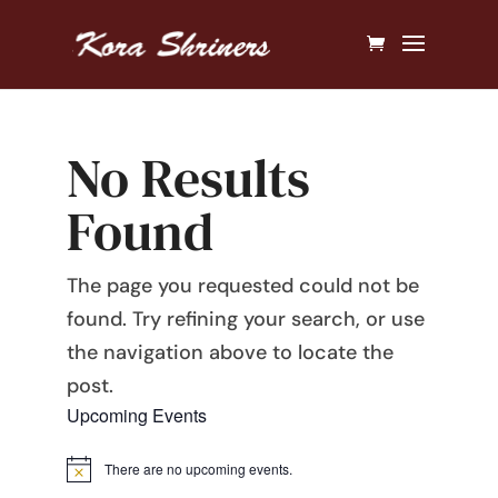
No Results
Found
The page you requested could not be
found. Try refining your search, or use
the navigation above to locate the
post.
Upcoming Events
There are no upcoming events.
Notice