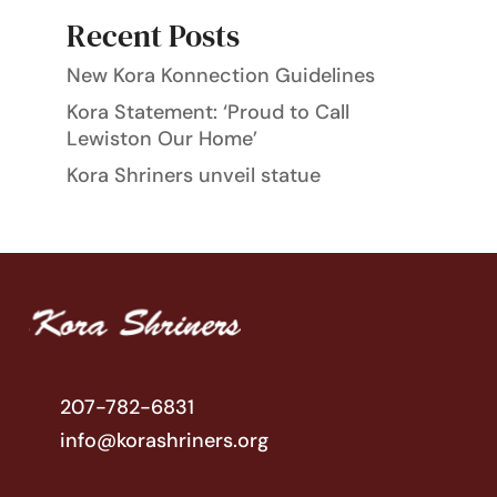
Recent Posts
New Kora Konnection Guidelines
Kora Statement: ‘Proud to Call
Lewiston Our Home’
Kora Shriners unveil statue
207-782-6831
info@korashriners.org