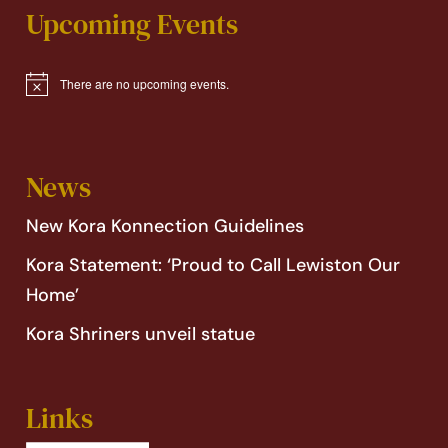
Upcoming Events
There are no upcoming events.
Notice
News
New Kora Konnection Guidelines
Kora Statement: ‘Proud to Call Lewiston Our
Home’
Kora Shriners unveil statue
Links