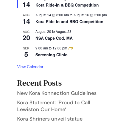
14
Kora Ride-In & BBQ Competition
August 14 @ 8:00 am
to
August 16 @ 5:00 pm
AUG
14
Kora Ride-In and BBQ Competition
August 20
to
August 23
AUG
20
NSA Cape Cod, MA
9:00 am
to
12:00 pm
SEP
5
Screening Clinic
View Calendar
Recent Posts
New Kora Konnection Guidelines
Kora Statement: ‘Proud to Call
Lewiston Our Home’
Kora Shriners unveil statue