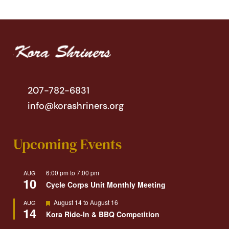
207-782-6831
info@korashriners.org
Upcoming Events
6:00 pm
to
7:00 pm
AUG
10
Cycle Corps Unit Monthly Meeting
Featured
August 14
to
August 16
AUG
14
Kora Ride-In & BBQ Competition