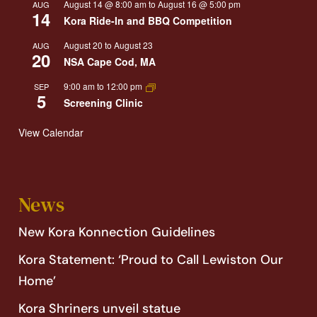
August 14 @ 8:00 am
to
August 16 @ 5:00 pm
AUG
14
Kora Ride-In and BBQ Competition
August 20
to
August 23
AUG
20
NSA Cape Cod, MA
9:00 am
to
12:00 pm
SEP
5
Screening Clinic
View Calendar
News
New Kora Konnection Guidelines
Kora Statement: ‘Proud to Call Lewiston Our
Home’
Kora Shriners unveil statue