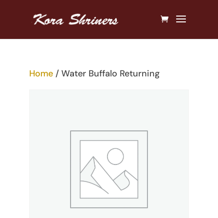
Home
/ Water Buffalo Returning