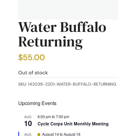
Water Buffalo
Returning
$
55.00
Out of stock
SKU:
142039-2201-WATER-BUFFALO-RETURNING
Upcoming Events
6:00 pm
to
7:00 pm
AUG
10
Cycle Corps Unit Monthly Meeting
Featured
August 14
to
August 16
AUG