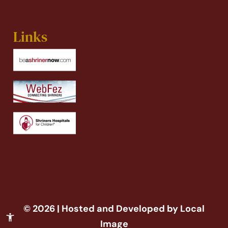
Links
© 2026 | Hosted and Developed by Local
Image