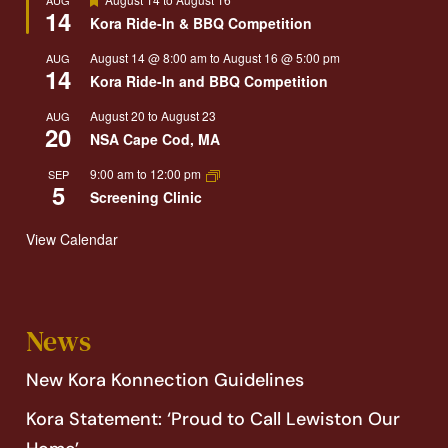
14
Kora Ride-In & BBQ Competition
August 14 @ 8:00 am
to
August 16 @ 5:00 pm
AUG
14
Kora Ride-In and BBQ Competition
August 20
to
August 23
AUG
20
NSA Cape Cod, MA
9:00 am
to
12:00 pm
SEP
5
Screening Clinic
View Calendar
News
New Kora Konnection Guidelines
Kora Statement: ‘Proud to Call Lewiston Our