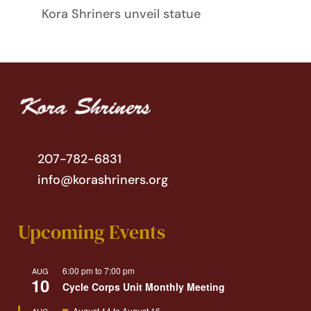
Kora Shriners unveil statue
207-782-6831
info@korashriners.org
Upcoming Events
6:00 pm
to
7:00 pm
AUG
10
Cycle Corps Unit Monthly Meeting
Featured
August 14
to
August 16
AUG