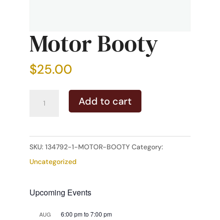
Motor Booty
$
25.00
Motor
Add to cart
Booty
quantity
SKU:
134792-1-MOTOR-BOOTY
Category:
Uncategorized
Upcoming Events
6:00 pm
to
7:00 pm
AUG