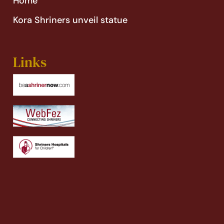
Home’
Kora Shriners unveil statue
Links