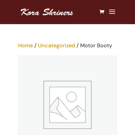
Home
/
Uncategorized
/ Motor Booty