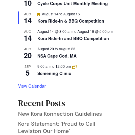
10
Cycle Corps Unit Monthly Meeting
Featured
August 14
to
August 16
AUG
14
Kora Ride-In & BBQ Competition
August 14 @ 8:00 am
to
August 16 @ 5:00 pm
AUG
14
Kora Ride-In and BBQ Competition
August 20
to
August 23
AUG
20
NSA Cape Cod, MA
9:00 am
to
12:00 pm
SEP
5
Screening Clinic
View Calendar
Recent Posts
New Kora Konnection Guidelines
Kora Statement: ‘Proud to Call
Lewiston Our Home’