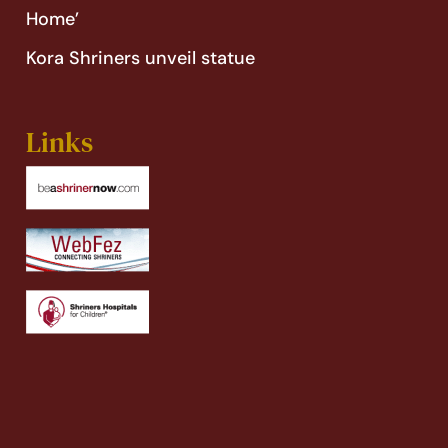
Home’
Kora Shriners unveil statue
Links