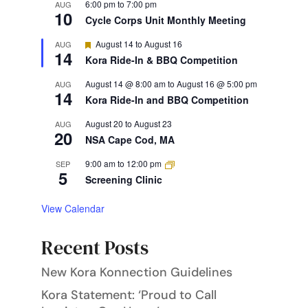
6:00 pm
to
7:00 pm
AUG
10
Cycle Corps Unit Monthly Meeting
Featured
August 14
to
August 16
AUG
14
Kora Ride-In & BBQ Competition
August 14 @ 8:00 am
to
August 16 @ 5:00 pm
AUG
14
Kora Ride-In and BBQ Competition
August 20
to
August 23
AUG
20
NSA Cape Cod, MA
9:00 am
to
12:00 pm
SEP
5
Screening Clinic
View Calendar
Recent Posts
New Kora Konnection Guidelines
Kora Statement: ‘Proud to Call