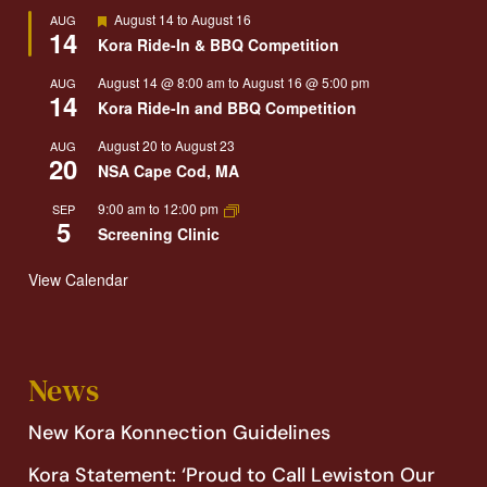
Featured
August 14
to
August 16
AUG
14
Kora Ride-In & BBQ Competition
August 14 @ 8:00 am
to
August 16 @ 5:00 pm
AUG
14
Kora Ride-In and BBQ Competition
August 20
to
August 23
AUG
20
NSA Cape Cod, MA
9:00 am
to
12:00 pm
SEP
5
Screening Clinic
View Calendar
News
New Kora Konnection Guidelines
Kora Statement: ‘Proud to Call Lewiston Our