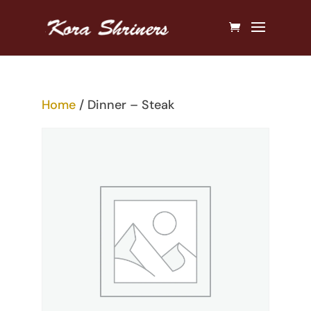
Home
/ Dinner – Steak