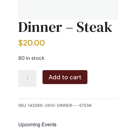
Dinner – Steak
$
20.00
80 in stock
Dinner
Add to cart
-
Steak
quantity
SKU:
143399-2810-DINNER---STEAK
Upcoming Events