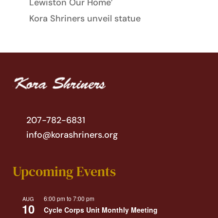
Lewiston Our Home’
Kora Shriners unveil statue
207-782-6831
info@korashriners.org
Upcoming Events
6:00 pm
to
7:00 pm
AUG
10
Cycle Corps Unit Monthly Meeting