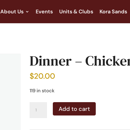
About Us
Events
Units & Clubs
Kora Sands
Dinner – Chicke
$
20.00
119 in stock
Dinner
Add to cart
-
Chicken