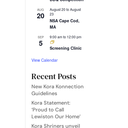
August 20
to
August
AUG
20
23
NSA Cape Cod,
MA
9:00 am
to
12:00 pm
SEP
5
Screening Clinic
View Calendar
Recent Posts
New Kora Konnection
Guidelines
Kora Statement:
‘Proud to Call
Lewiston Our Home’
Kora Shriners unveil