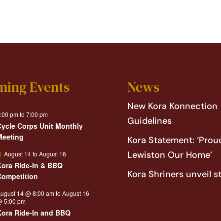
ming Events
News
New Kora Konnection
:00 pm
to
7:00 pm
Guidelines
Cycle Corps Unit Monthly
Meeting
Kora Statement: ‘Proud
Featured
Lewiston Our Home’
August 14
to
August 16
Kora Ride-In & BBQ
Kora Shriners unveil s
Competition
ugust 14 @ 8:00 am
to
August 16
 5:00 pm
Kora Ride-In and BBQ