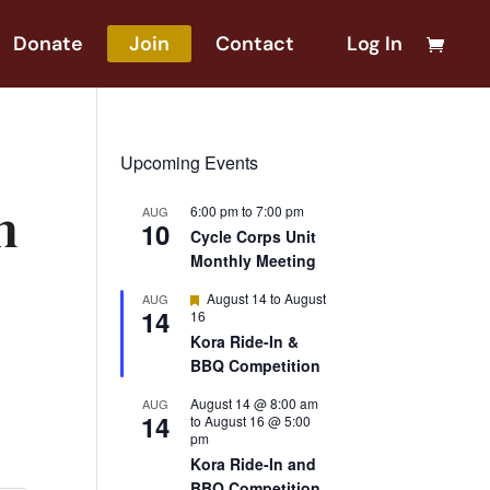
Donate
Join
Contact
Log In
Upcoming Events
n
6:00 pm
to
7:00 pm
AUG
10
Cycle Corps Unit
Monthly Meeting
Featured
August 14
to
August
AUG
14
16
Kora Ride-In &
BBQ Competition
August 14 @ 8:00 am
AUG
14
to
August 16 @ 5:00
pm
Kora Ride-In and
BBQ Competition