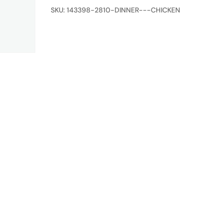
quantity
SKU:
143398-2810-DINNER---CHICKEN