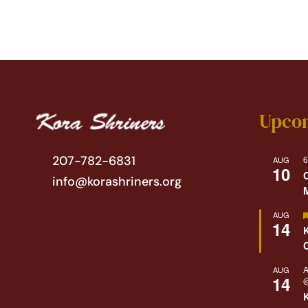
Upco
207-782-6831
6
AUG
10
info@korashriners.org
AUG
14
A
AUG
14
@