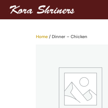
Home
/ Dinner – Chicken