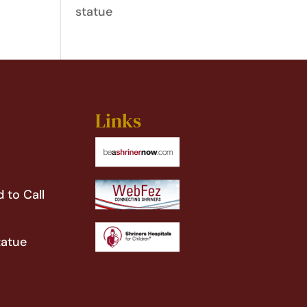
statue
Links
 to Call
tatue