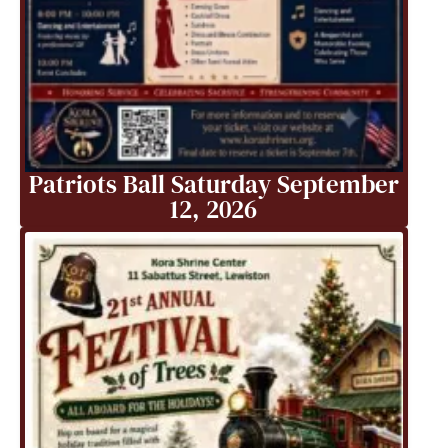
Patriots Ball Saturday September
12, 2026