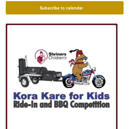
Subscribe to calendar