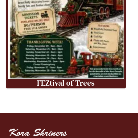
FEZtival of Trees