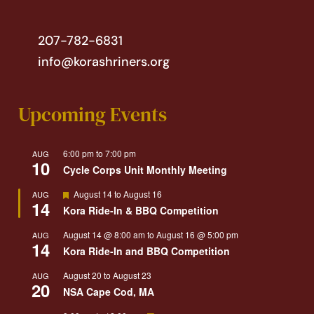
207-782-6831
info@korashriners.org
Upcoming Events
6:00 pm
to
7:00 pm
AUG
10
Cycle Corps Unit Monthly Meeting
Featured
August 14
to
August 16
AUG
14
Kora Ride-In & BBQ Competition
August 14 @ 8:00 am
to
August 16 @ 5:00 pm
AUG
14
Kora Ride-In and BBQ Competition
August 20
to
August 23
AUG
20
NSA Cape Cod, MA