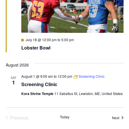
Featured
July 18 @ 12:00 pm
to
5:00 pm
Lobster Bowl
August 2026
August 1 @ 9:00 am
to
12:00 pm
Screening Clinic
SAT
1
Screening Clinic
Kora Shrine Temple
11 Sabattus St, Lewiston, ME, United States
Previous
Today
Event
Next
Events