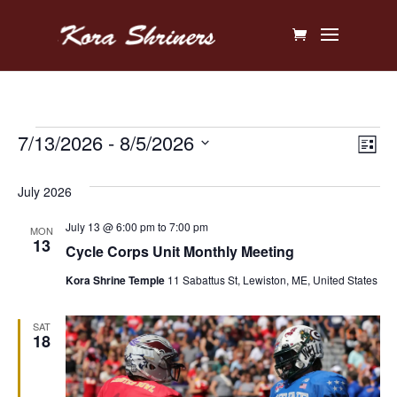
Events
Vi
Ev
7/13/2026
 - 
8/5/2026
List
V
Na
Select
July 2026
Na
date.
July 13 @ 6:00 pm
to
7:00 pm
MON
13
Cycle Corps Unit Monthly Meeting
Kora Shrine Temple
11 Sabattus St, Lewiston, ME, United States
SAT
18