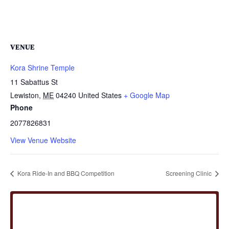
VENUE
Kora Shrine Temple
11 Sabattus St
Lewiston
,
ME
04240
United States
+ Google Map
Phone
2077826831
View Venue Website
Kora Ride-In and BBQ Competition
Screening Clinic