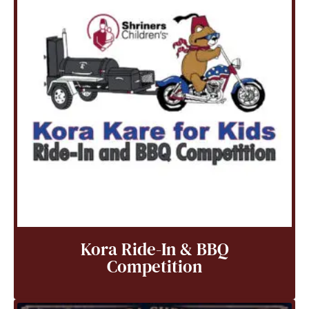
Kora Ride-In & BBQ
Competition