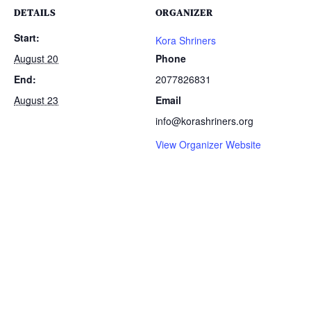
DETAILS
ORGANIZER
Start:
Kora Shriners
August 20
Phone
End:
2077826831
August 23
Email
info@korashriners.org
View Organizer Website