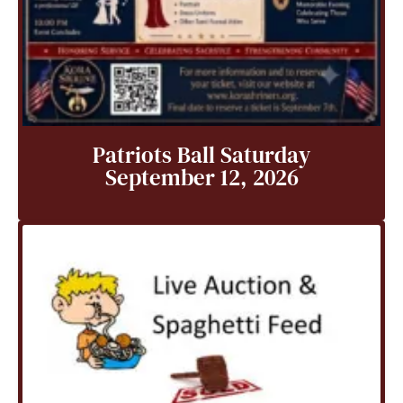
Patriots Ball Saturday
September 12, 2026