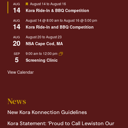
Featured
August 14
to
August 16
AUG
14
Kora Ride-In & BBQ Competition
August 14 @ 8:00 am
to
August 16 @ 5:00 pm
AUG
14
Kora Ride-In and BBQ Competition
August 20
to
August 23
AUG
20
NSA Cape Cod, MA
9:00 am
to
12:00 pm
SEP
5
Screening Clinic
View Calendar
News
New Kora Konnection Guidelines
Kora Statement: ‘Proud to Call Lewiston Our