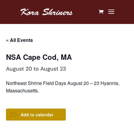
« All Events
NSA Cape Cod, MA
August 20
to
August 23
Northeast Shrine Field Days August 20 – 23 Hyannis,
Massachusetts.
Add to calendar