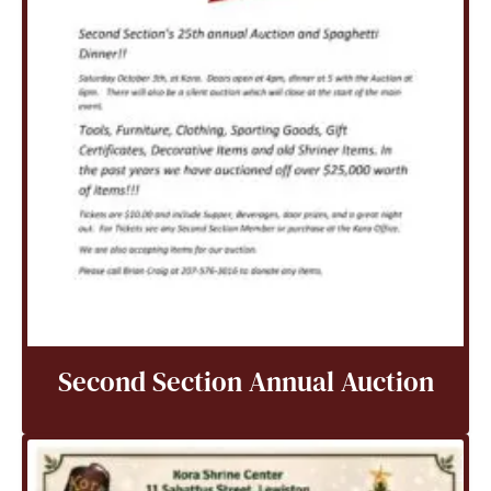
Second Section Annual Auction