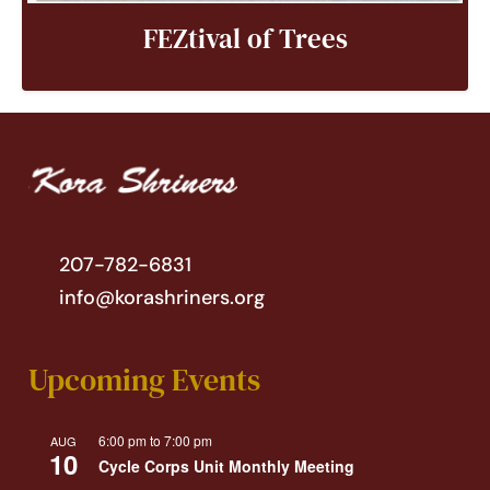
FEZtival of Trees
207-782-6831
info@korashriners.org
Upcoming Events
6:00 pm
to
7:00 pm
AUG
10
Cycle Corps Unit Monthly Meeting