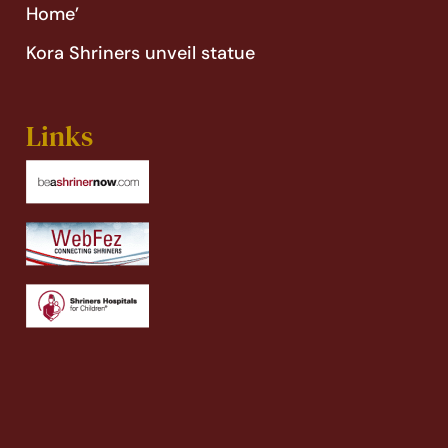
Home’
Kora Shriners unveil statue
Links