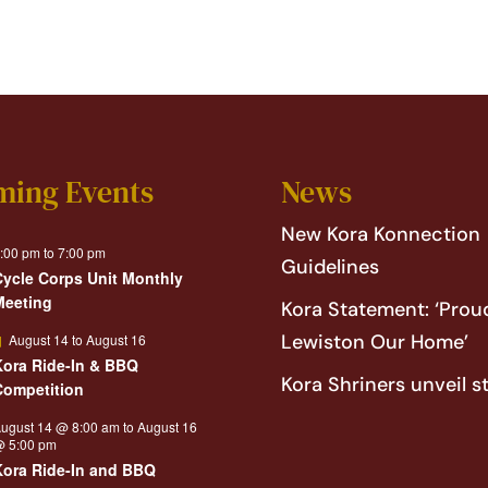
ming Events
News
New Kora Konnection
:00 pm
to
7:00 pm
Guidelines
Cycle Corps Unit Monthly
Meeting
Kora Statement: ‘Proud
Featured
Lewiston Our Home’
August 14
to
August 16
Kora Ride-In & BBQ
Kora Shriners unveil s
Competition
ugust 14 @ 8:00 am
to
August 16
 5:00 pm
Kora Ride-In and BBQ