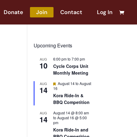
Donate
Join
Contact
Log In
Upcoming Events
6:00 pm
to
7:00 pm
AUG
10
Cycle Corps Unit
Monthly Meeting
Featured
August 14
to
August
AUG
14
16
Kora Ride-In &
BBQ Competition
August 14 @ 8:00 am
AUG
14
to
August 16 @ 5:00
pm
Kora Ride-In and
BBQ Competition