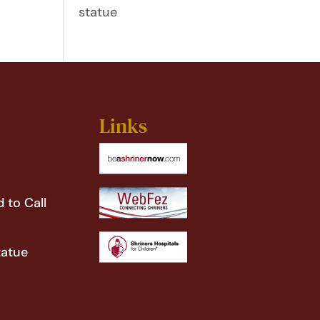
statue
Links
 to Call
tatue