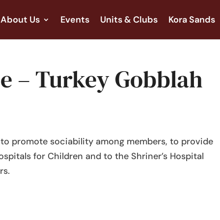
About Us
Events
Units & Clubs
Kora Sands
ree – Turkey Gobblah
s to promote sociability among members, to provide
ospitals for Children and to the Shriner’s Hospital
rs.