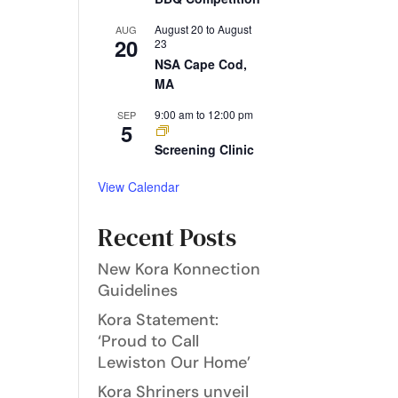
August 20
to
August
AUG
20
23
NSA Cape Cod,
MA
9:00 am
to
12:00 pm
SEP
5
Screening Clinic
View Calendar
Recent Posts
New Kora Konnection
Guidelines
Kora Statement:
‘Proud to Call
Lewiston Our Home’
Kora Shriners unveil