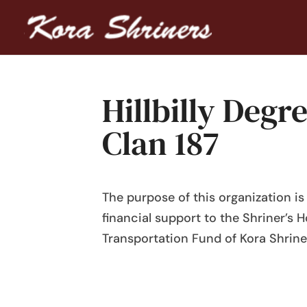
Hillbilly Deg
Clan 187
The purpose of this organization i
financial support to the Shriner’s H
Transportation Fund of Kora Shrine