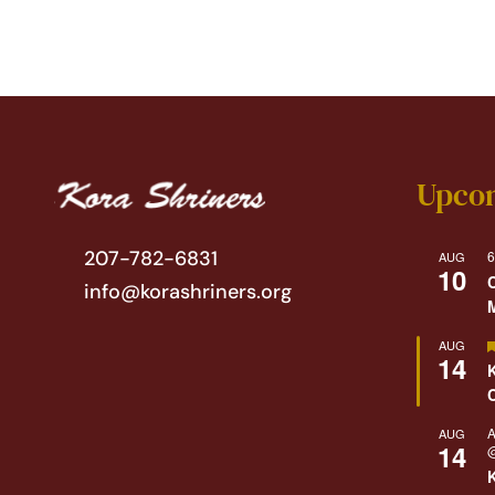
Upco
207-782-6831
6
AUG
10
info@korashriners.org
AUG
14
A
AUG
14
@