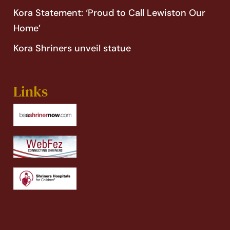
Kora Statement: ‘Proud to Call Lewiston Our
Home’
Kora Shriners unveil statue
Links