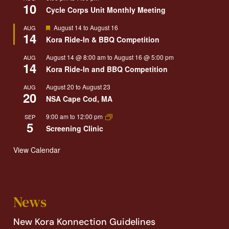
10
Cycle Corps Unit Monthly Meeting
Featured
August 14
to
August 16
AUG
14
Kora Ride-In & BBQ Competition
August 14 @ 8:00 am
to
August 16 @ 5:00 pm
AUG
14
Kora Ride-In and BBQ Competition
August 20
to
August 23
AUG
20
NSA Cape Cod, MA
9:00 am
to
12:00 pm
SEP
5
Screening Clinic
View Calendar
News
New Kora Konnection Guidelines