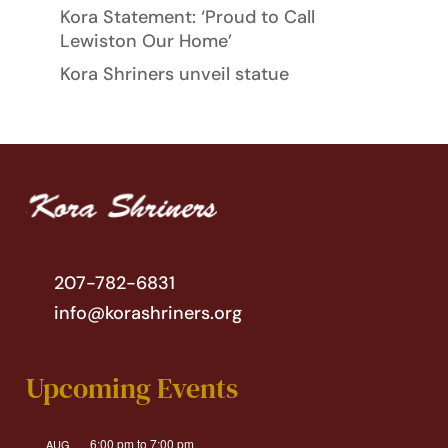
Kora Statement: ‘Proud to Call
Lewiston Our Home’
Kora Shriners unveil statue
207-782-6831
info@korashriners.org
Upcoming Events
6:00 pm
to
7:00 pm
AUG