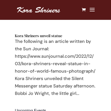
Kora Shriners unveil statue
The following is an article written by
the Sun Journal:
https://www.sunjournal.com/2022/12/
03/kora-shriners-reveal-statue-in-
honor-of-world-famous-photograph/
Kora Shriners unveiled the Silent
Messenger statue Saturday afternoon.
Bobbi Jo Wright, the little girl...
Upcoming Events