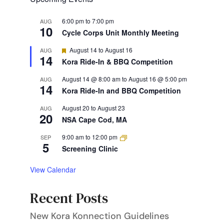
6:00 pm
to
7:00 pm
AUG
10
Cycle Corps Unit Monthly Meeting
Featured
August 14
to
August 16
AUG
14
Kora Ride-In & BBQ Competition
August 14 @ 8:00 am
to
August 16 @ 5:00 pm
AUG
14
Kora Ride-In and BBQ Competition
August 20
to
August 23
AUG
20
NSA Cape Cod, MA
9:00 am
to
12:00 pm
SEP
5
Screening Clinic
View Calendar
Recent Posts
New Kora Konnection Guidelines