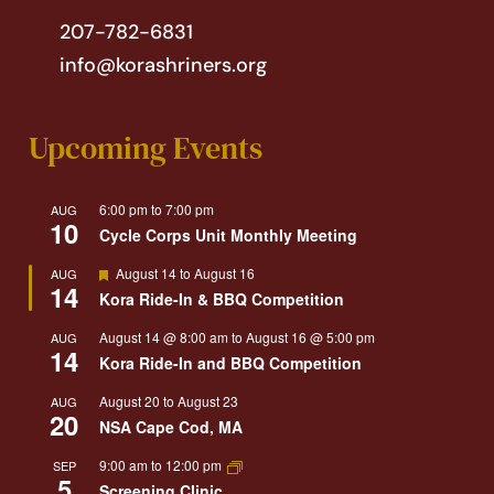
207-782-6831
info@korashriners.org
Upcoming Events
6:00 pm
to
7:00 pm
AUG
10
Cycle Corps Unit Monthly Meeting
Featured
August 14
to
August 16
AUG
14
Kora Ride-In & BBQ Competition
August 14 @ 8:00 am
to
August 16 @ 5:00 pm
AUG
14
Kora Ride-In and BBQ Competition
August 20
to
August 23
AUG
20
NSA Cape Cod, MA
9:00 am
to
12:00 pm
SEP
5
Screening Clinic