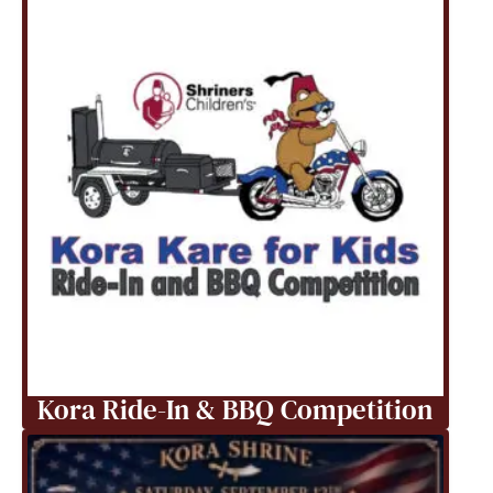
Kora Ride-In & BBQ Competition