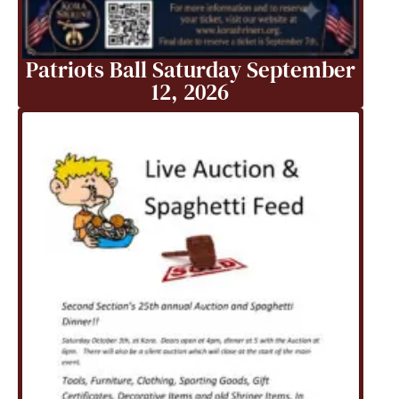
Patriots Ball Saturday September
12, 2026