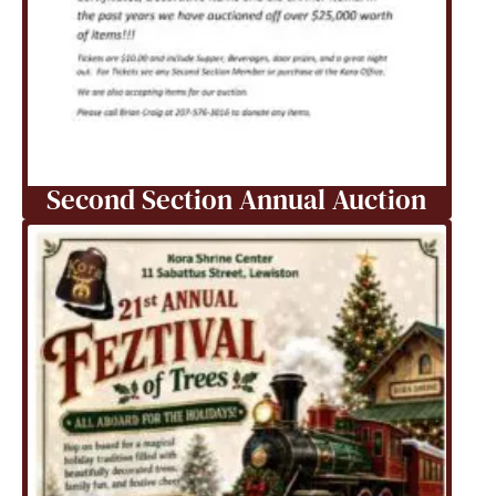
Second Section Annual Auction