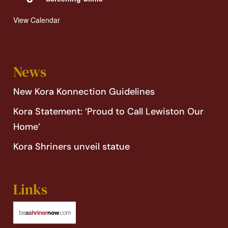
View Calendar
News
New Kora Konnection Guidelines
Kora Statement: ‘Proud to Call Lewiston Our
Home’
Kora Shriners unveil statue
Links