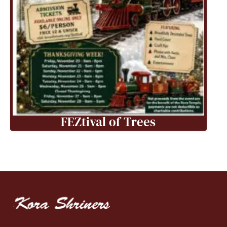
FEZtival of Trees